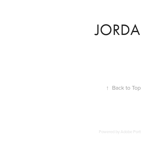
JORD
↑
Back to Top
Powered by
Adobe Portf