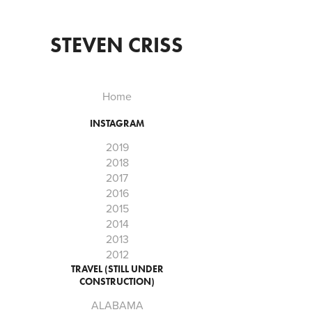
STEVEN CRISS
Home
INSTAGRAM
2019
2018
2017
2016
2015
2014
2013
2012
TRAVEL (STILL UNDER
CONSTRUCTION)
ALABAMA