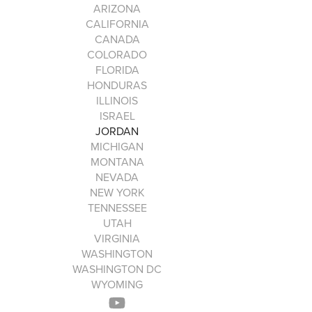
ARIZONA
CALIFORNIA
CANADA
COLORADO
FLORIDA
HONDURAS
ILLINOIS
ISRAEL
JORDAN
MICHIGAN
MONTANA
NEVADA
NEW YORK
TENNESSEE
UTAH
VIRGINIA
WASHINGTON
WASHINGTON DC
WYOMING