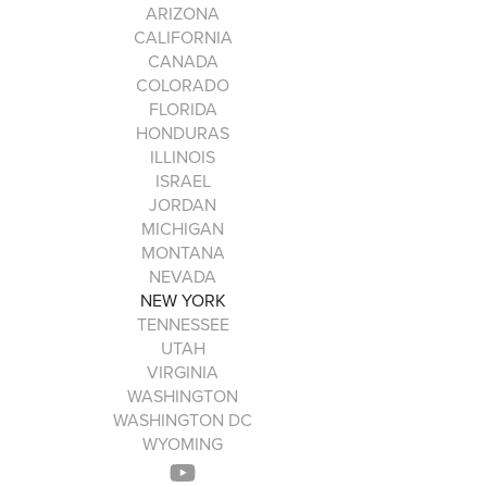
ARIZONA
CALIFORNIA
CANADA
COLORADO
FLORIDA
HONDURAS
ILLINOIS
ISRAEL
JORDAN
MICHIGAN
MONTANA
NEVADA
NEW YORK
TENNESSEE
UTAH
VIRGINIA
WASHINGTON
WASHINGTON DC
WYOMING