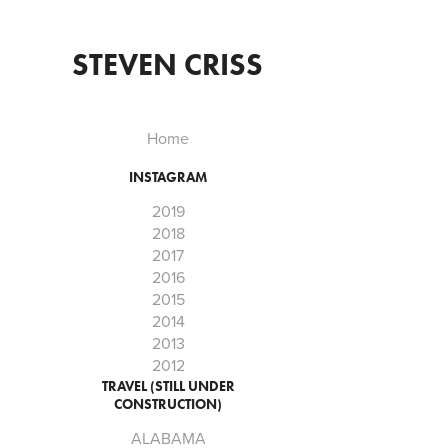
STEVEN CRISS
Home
INSTAGRAM
2019
2018
2017
2016
2015
2014
2013
2012
TRAVEL (STILL UNDER
CONSTRUCTION)
ALABAMA