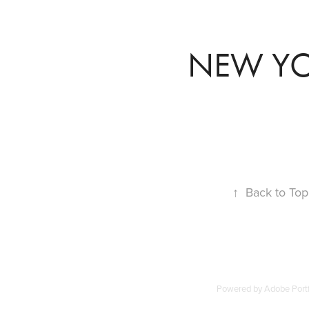
NEW Y
↑
Back to Top
Powered by
Adobe Portf